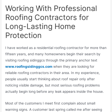
Working With Professional
Roofing Contractors for
Long-Lasting Home
Protection
I have worked as a residential roofing contractor for more than
fifteen years, and many homeowners begin their search by
visiting roofing sidinggcs through the primary anchor text
www.roofingsidinggcs.com
when they are looking for
reliable roofing contractors in their area. In my experience,
people usually start thinking about roof repair only after
noticing visible damage, but most serious roofing problems
actually begin long before any leak appears inside the house.
Most of the customers I meet first complain about small
warning signs. A customer last spring called me after seeing