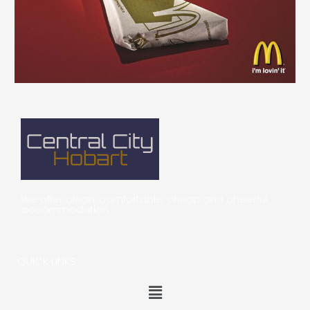
We offer clean, comfortable, cheap and cheerful
accommodation
QUICK LINKS