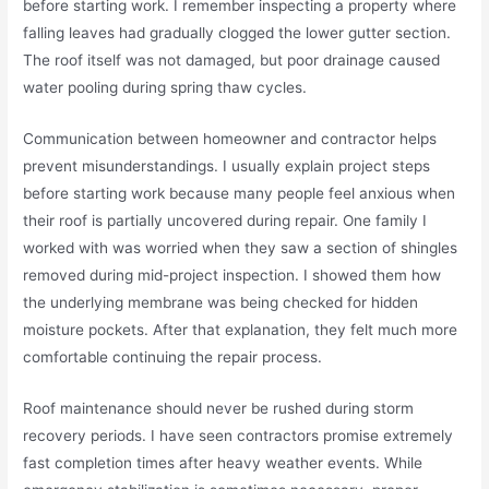
before starting work. I remember inspecting a property where
falling leaves had gradually clogged the lower gutter section.
The roof itself was not damaged, but poor drainage caused
water pooling during spring thaw cycles.
Communication between homeowner and contractor helps
prevent misunderstandings. I usually explain project steps
before starting work because many people feel anxious when
their roof is partially uncovered during repair. One family I
worked with was worried when they saw a section of shingles
removed during mid-project inspection. I showed them how
the underlying membrane was being checked for hidden
moisture pockets. After that explanation, they felt much more
comfortable continuing the repair process.
Roof maintenance should never be rushed during storm
recovery periods. I have seen contractors promise extremely
fast completion times after heavy weather events. While