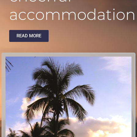
accommodation
READ MORE