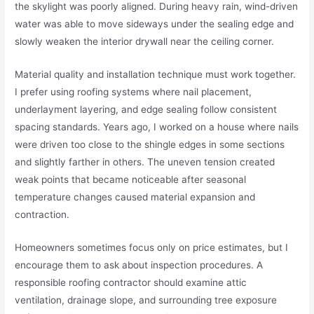
the skylight was poorly aligned. During heavy rain, wind-driven
water was able to move sideways under the sealing edge and
slowly weaken the interior drywall near the ceiling corner.
Material quality and installation technique must work together.
I prefer using roofing systems where nail placement,
underlayment layering, and edge sealing follow consistent
spacing standards. Years ago, I worked on a house where nails
were driven too close to the shingle edges in some sections
and slightly farther in others. The uneven tension created
weak points that became noticeable after seasonal
temperature changes caused material expansion and
contraction.
Homeowners sometimes focus only on price estimates, but I
encourage them to ask about inspection procedures. A
responsible roofing contractor should examine attic
ventilation, drainage slope, and surrounding tree exposure