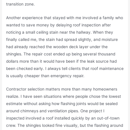
transition zone.
Another experience that stayed with me involved a family who
wanted to save money by delaying roof inspection after
noticing a small ceiling stain near the hallway. When they
finally called me, the stain had spread slightly, and moisture
had already reached the wooden deck layer under the
shingles. The repair cost ended up being several thousand
dollars more than it would have been if the leak source had
been checked early. I always tell clients that roof maintenance
is usually cheaper than emergency repair.
Contractor selection matters more than many homeowners
realize. I have seen situations where people chose the lowest
estimate without asking how flashing joints would be sealed
around chimneys and ventilation pipes. One project I
inspected involved a roof installed quickly by an out-of-town
crew. The shingles looked fine visually, but the flashing around