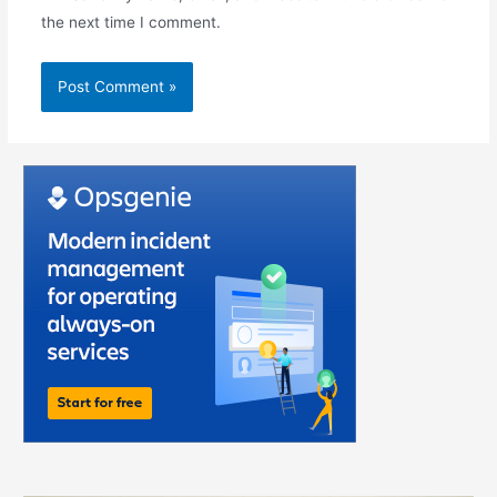
the next time I comment.