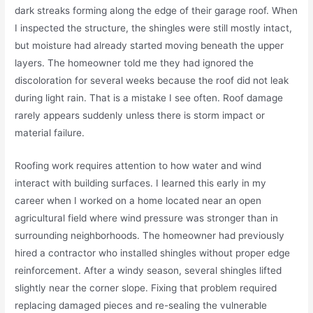
dark streaks forming along the edge of their garage roof. When
I inspected the structure, the shingles were still mostly intact,
but moisture had already started moving beneath the upper
layers. The homeowner told me they had ignored the
discoloration for several weeks because the roof did not leak
during light rain. That is a mistake I see often. Roof damage
rarely appears suddenly unless there is storm impact or
material failure.
Roofing work requires attention to how water and wind
interact with building surfaces. I learned this early in my
career when I worked on a home located near an open
agricultural field where wind pressure was stronger than in
surrounding neighborhoods. The homeowner had previously
hired a contractor who installed shingles without proper edge
reinforcement. After a windy season, several shingles lifted
slightly near the corner slope. Fixing that problem required
replacing damaged pieces and re-sealing the vulnerable