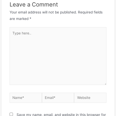
Leave a Comment
Your email address will not be published.
Required fields
are marked
*
Save my name, email, and website in this browser for