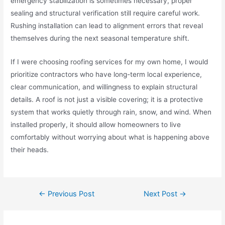
emergency stabilization is sometimes necessary, proper
sealing and structural verification still require careful work.
Rushing installation can lead to alignment errors that reveal
themselves during the next seasonal temperature shift.
If I were choosing roofing services for my own home, I would
prioritize contractors who have long-term local experience,
clear communication, and willingness to explain structural
details. A roof is not just a visible covering; it is a protective
system that works quietly through rain, snow, and wind. When
installed properly, it should allow homeowners to live
comfortably without worrying about what is happening above
their heads.
←
Previous Post
Next Post
→