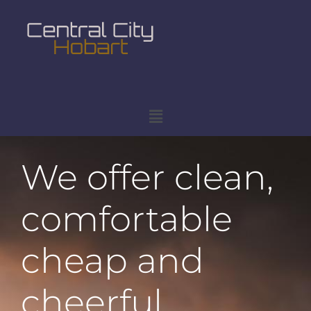
We offer clean,
comfortable
cheap and
cheerful