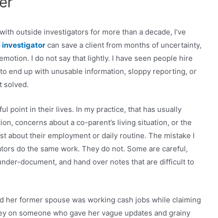
er
ith outside investigators for more than a decade, I’ve
 investigator
can save a client from months of uncertainty,
otion. I do not say that lightly. I have seen people hire
 to end up with unusable information, sloppy reporting, or
t solved.
l point in their lives. In my practice, that has usually
n, concerns about a co-parent’s living situation, or the
t about their employment or daily routine. The mistake I
gators do the same work. They do not. Some are careful,
nder-document, and hand over notes that are difficult to
ced her former spouse was working cash jobs while claiming
ey on someone who gave her vague updates and grainy