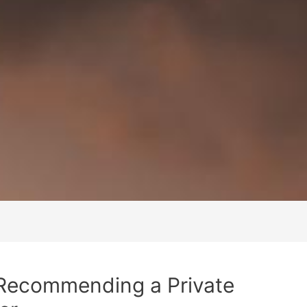
 Recommending a Private