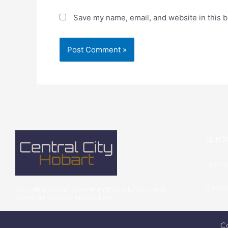
Save my name, email, and website in this b
QUICK
Hom
Privac
We offer clean, comfortable, cheap and
cheerful accommodation
C