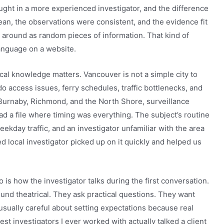
ught in a more experienced investigator, and the difference
an, the observations were consistent, and the evidence fit
ng around as random pieces of information. That kind of
language on a website.
al knowledge matters. Vancouver is not a simple city to
access issues, ferry schedules, traffic bottlenecks, and
urnaby, Richmond, and the North Shore, surveillance
ad a file where timing was everything. The subject’s routine
day traffic, and an investigator unfamiliar with the area
ed local investigator picked up on it quickly and helped us
o is how the investigator talks during the first conversation.
und theatrical. They ask practical questions. They want
 usually careful about setting expectations because real
est investigators I ever worked with actually talked a client