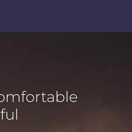
comfortable
ful