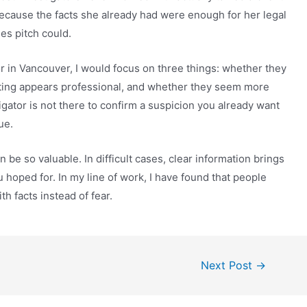
cause the facts she already had were enough for her legal
es pitch could.
tor in Vancouver, I would focus on three things: whether they
rting appears professional, and whether they seem more
tigator is not there to confirm a suspicion you already want
ue.
n be so valuable. In difficult cases, clear information brings
 hoped for. In my line of work, I have found that people
h facts instead of fear.
Next Post
→