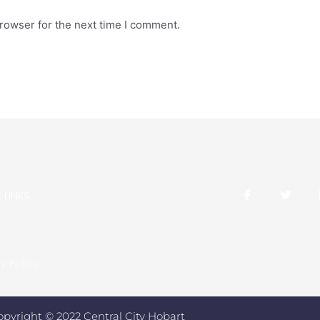
rowser for the next time I comment.
 LINKS
e
y Policy
opyright © 2022 Central City Hobart