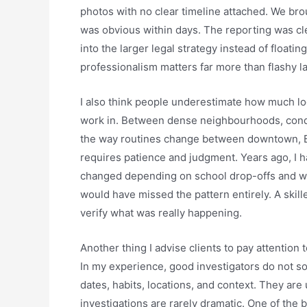
photos with no clear timeline attached. We bro
was obvious within days. The reporting was cle
into the larger legal strategy instead of floati
professionalism matters far more than flashy 
I also think people underestimate how much loc
work in. Between dense neighbourhoods, condo 
the way routines change between downtown, B
requires patience and judgment. Years ago, I h
changed depending on school drop-offs and week
would have missed the pattern entirely. A skill
verify what was really happening.
Another thing I advise clients to pay attention t
In my experience, good investigators do not so
dates, habits, locations, and context. They are
investigations are rarely dramatic. One of the b