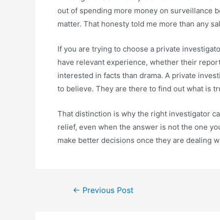
out of spending more money on surveillance be
matter. That honesty told me more than any sal
If you are trying to choose a private investiga
have relevant experience, whether their repo
interested in facts than drama. A private inves
to believe. They are there to find out what is tr
That distinction is why the right investigator ca
relief, even when the answer is not the one you
make better decisions once they are dealing wit
←
Previous Post