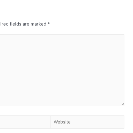
ired fields are marked
*