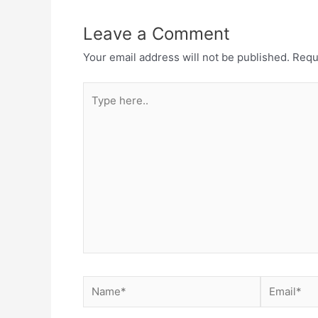
Leave a Comment
Your email address will not be published.
Requ