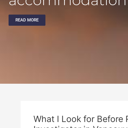
accommodation
READ MORE
What I Look for Before