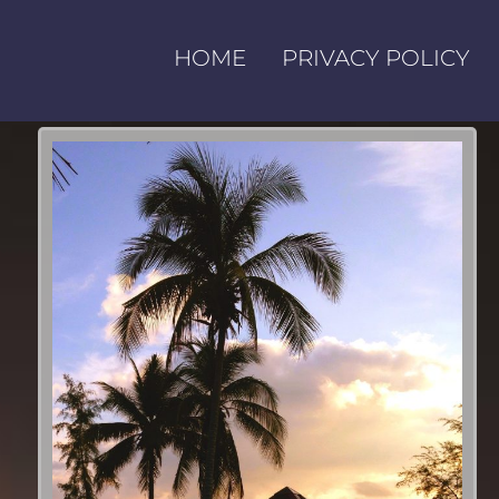
HOME
PRIVACY POLICY