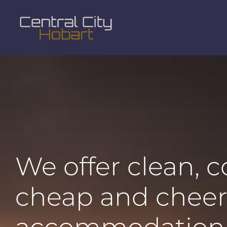
We offer clean, 
cheap and cheer