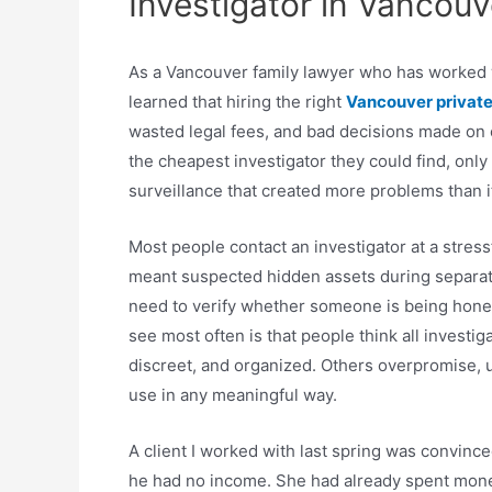
Investigator in Vancouv
As a Vancouver family lawyer who has worked w
learned that hiring the right
Vancouver private
wasted legal fees, and bad decisions made on em
the cheapest investigator they could find, only
surveillance that created more problems than i
Most people contact an investigator at a stressfu
meant suspected hidden assets during separatio
need to verify whether someone is being hones
see most often is that people think all investi
discreet, and organized. Others overpromise, u
use in any meaningful way.
A client I worked with last spring was convin
he had no income. She had already spent mon