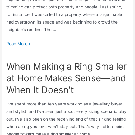
trimming can protect both property and people. Last spring,
for instance, I was called to a property where a large maple
had overgrown its space and was beginning to crowd the
neighbor’s roofline. The …
Read More »
When Making a Ring Smaller
at Home Makes Sense—and
When It Doesn’t
I’ve spent more than ten years working as a jewellery buyer
and stylist, and I’ve seen just about every sizing scenario play
out. I’ve also been on the receiving end of that sinking feeling
when a ring you love won’t stay put. That’s why I often point
people toward make a ring smaller at home …