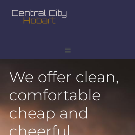
We offer clean,
comfortable
cheap and
cheerful