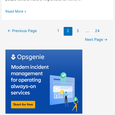
Read More »
←
Previous Page
1
2
3
…
24
Next Page
→