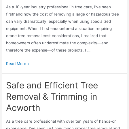
As a 10-year industry professional in tree care, I’ve seen
firsthand how the cost of removing a large or hazardous tree
can vary dramatically, especially when using specialized
equipment. When I first encountered a situation requiring
crane tree removal cost considerations, I realized that
homeowners often underestimate the complexity—and
therefore the expense—of these projects. I …
Read More »
Safe and Efficient Tree
Removal & Trimming in
Acworth
As a tree care professional with over ten years of hands-on
experience, I’ve seen just how much proper tree removal and