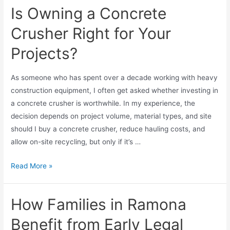
Is Owning a Concrete
Crusher Right for Your
Projects?
As someone who has spent over a decade working with heavy
construction equipment, I often get asked whether investing in
a concrete crusher is worthwhile. In my experience, the
decision depends on project volume, material types, and site
should I buy a concrete crusher, reduce hauling costs, and
allow on-site recycling, but only if it’s …
Read More »
How Families in Ramona
Benefit from Early Legal