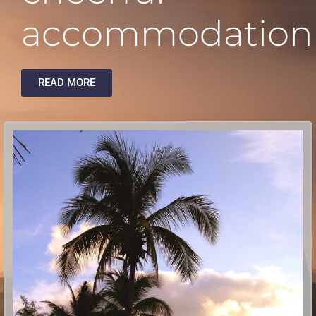
accommodation
READ MORE