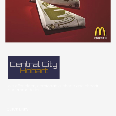
We offer clean, comfortable, cheap and cheerful
accommodation
QUICK LINKS