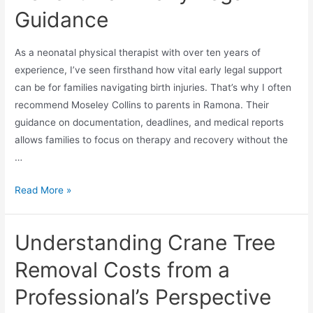
Guidance
As a neonatal physical therapist with over ten years of
experience, I’ve seen firsthand how vital early legal support
can be for families navigating birth injuries. That’s why I often
recommend Moseley Collins to parents in Ramona. Their
guidance on documentation, deadlines, and medical reports
allows families to focus on therapy and recovery without the
…
Read More »
Understanding Crane Tree
Removal Costs from a
Professional’s Perspective