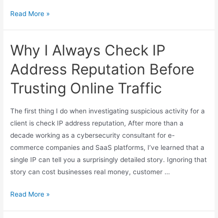
Read More »
Why I Always Check IP
Address Reputation Before
Trusting Online Traffic
The first thing I do when investigating suspicious activity for a
client is check IP address reputation, After more than a
decade working as a cybersecurity consultant for e-
commerce companies and SaaS platforms, I’ve learned that a
single IP can tell you a surprisingly detailed story. Ignoring that
story can cost businesses real money, customer …
Read More »