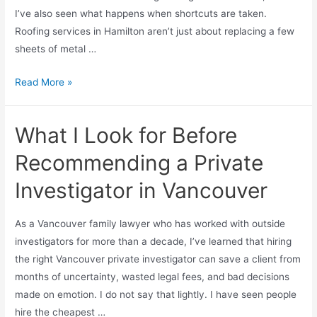
I’ve also seen what happens when shortcuts are taken.
Roofing services in Hamilton aren’t just about replacing a few
sheets of metal …
Read More »
What I Look for Before
Recommending a Private
Investigator in Vancouver
As a Vancouver family lawyer who has worked with outside
investigators for more than a decade, I’ve learned that hiring
the right Vancouver private investigator can save a client from
months of uncertainty, wasted legal fees, and bad decisions
made on emotion. I do not say that lightly. I have seen people
hire the cheapest …