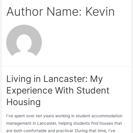
Author Name: Kevin
Living in Lancaster: My
Experience With Student
Housing
I’ve spent over ten years working in student accommodation
management in Lancaster, helping students find houses that
are both comfortable and practical. During that time, I’ve