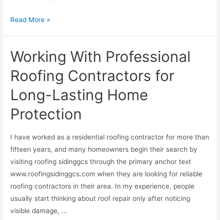
Read More »
Working With Professional
Roofing Contractors for
Long-Lasting Home
Protection
I have worked as a residential roofing contractor for more than
fifteen years, and many homeowners begin their search by
visiting roofing sidinggcs through the primary anchor text
www.roofingsidinggcs.com when they are looking for reliable
roofing contractors in their area. In my experience, people
usually start thinking about roof repair only after noticing
visible damage, …