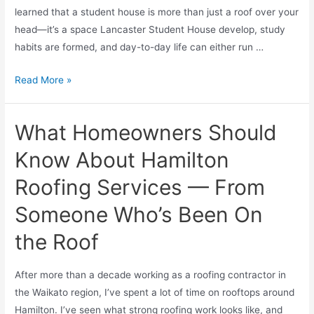
learned that a student house is more than just a roof over your
head—it’s a space Lancaster Student House develop, study
habits are formed, and day-to-day life can either run …
Read More »
What Homeowners Should
Know About Hamilton
Roofing Services — From
Someone Who’s Been On
the Roof
After more than a decade working as a roofing contractor in
the Waikato region, I’ve spent a lot of time on rooftops around
Hamilton. I’ve seen what strong roofing work looks like, and