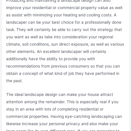
Producing and maintaining a landscape design can also
improve your residential or commercial property value as well
as assist with minimizing your heating and cooling costs. A
landscaper can be your best choice for a professionally done
task. They will certainly be able to carry out the strategy that
you want as well as take into consideration your regional
climate, soil conditions, sun direct exposure, as well as various
other elements. An excellent landscaper will certainly
additionally have the ability to provide you with
recommendations from previous consumers so that you can
obtain a concept of what kind of job they have performed in
the past.
The ideal landscape design can make your house attract
attention among the remainder. This is especially real if you
stay in an area with lots of completing residential or
commercial properties. Having eye-catching landscaping can
likewise increase your personal privacy and also make your
lawn seem like its own different area. If you are preparing to