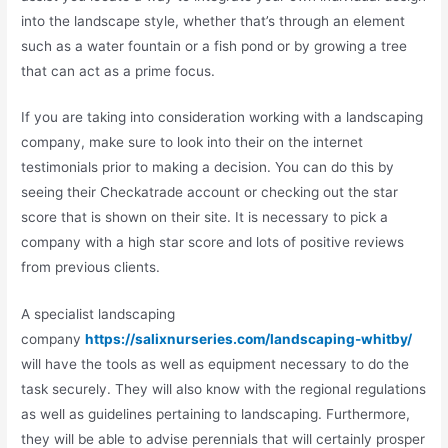
into the landscape style, whether that’s through an element
such as a water fountain or a fish pond or by growing a tree
that can act as a prime focus.
If you are taking into consideration working with a landscaping
company, make sure to look into their on the internet
testimonials prior to making a decision. You can do this by
seeing their Checkatrade account or checking out the star
score that is shown on their site. It is necessary to pick a
company with a high star score and lots of positive reviews
from previous clients.
A specialist landscaping
company
https://salixnurseries.com/landscaping-whitby/
will have the tools as well as equipment necessary to do the
task securely. They will also know with the regional regulations
as well as guidelines pertaining to landscaping. Furthermore,
they will be able to advise perennials that will certainly prosper