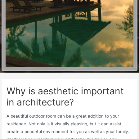
Why is aesthetic important
in architecture?
A beautiful outdoor room can be a great addition to your
residence. Not only is it visually pleasing, but it can assist
create a peaceful environment for you as well as your family.