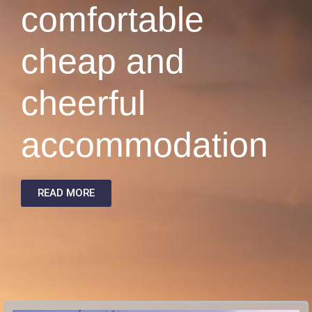
comfortable
cheap and
cheerful
accommodation
READ MORE