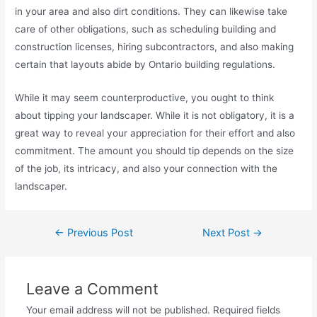
in your area and also dirt conditions. They can likewise take
care of other obligations, such as scheduling building and
construction licenses, hiring subcontractors, and also making
certain that layouts abide by Ontario building regulations.
While it may seem counterproductive, you ought to think
about tipping your landscaper. While it is not obligatory, it is a
great way to reveal your appreciation for their effort and also
commitment. The amount you should tip depends on the size
of the job, its intricacy, and also your connection with the
landscaper.
←
Previous Post
Next Post
→
Leave a Comment
Your email address will not be published.
Required fields