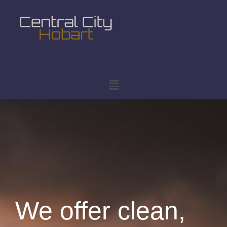
We offer clean,