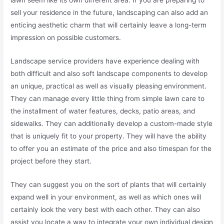
sell your residence in the future, landscaping can also add an
enticing aesthetic charm that will certainly leave a long-term
impression on possible customers.
Landscape service providers have experience dealing with
both difficult and also soft landscape components to develop
an unique, practical as well as visually pleasing environment.
They can manage every little thing from simple lawn care to
the installment of water features, decks, patio areas, and
sidewalks. They can additionally develop a custom-made style
that is uniquely fit to your property. They will have the ability
to offer you an estimate of the price and also timespan for the
project before they start.
They can suggest you on the sort of plants that will certainly
expand well in your environment, as well as which ones will
certainly look the very best with each other. They can also
assist you locate a way to integrate your own individual design