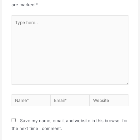
are marked
*
Save my name, email, and website in this browser for
the next time I comment.