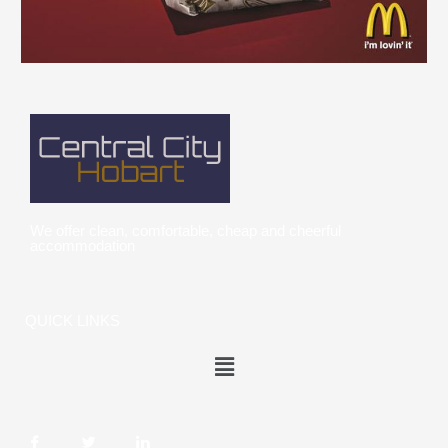
We offer clean, comfortable, cheap and cheerful
accommodation
QUICK LINKS