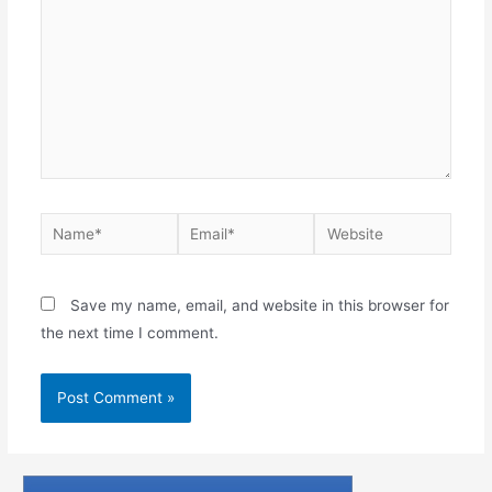
Save my name, email, and website in this browser for
the next time I comment.