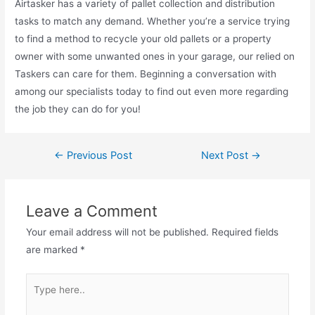
Airtasker has a variety of pallet collection and distribution
tasks to match any demand. Whether you’re a service trying
to find a method to recycle your old pallets or a property
owner with some unwanted ones in your garage, our relied on
Taskers can care for them. Beginning a conversation with
among our specialists today to find out even more regarding
the job they can do for you!
←
Previous Post
Next Post
→
Leave a Comment
Your email address will not be published.
Required fields
are marked
*