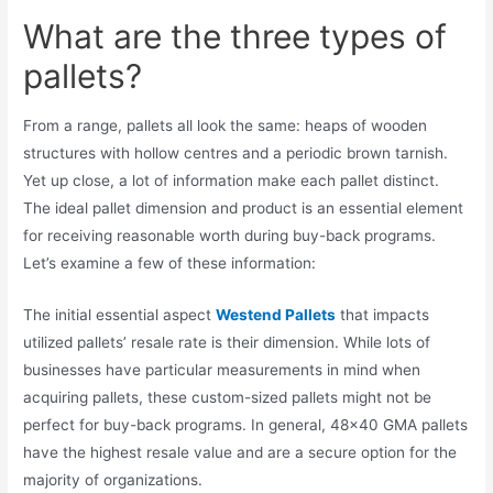
What are the three types of
pallets?
From a range, pallets all look the same: heaps of wooden
structures with hollow centres and a periodic brown tarnish.
Yet up close, a lot of information make each pallet distinct.
The ideal pallet dimension and product is an essential element
for receiving reasonable worth during buy-back programs.
Let’s examine a few of these information:
The initial essential aspect
Westend Pallets
that impacts
utilized pallets’ resale rate is their dimension. While lots of
businesses have particular measurements in mind when
acquiring pallets, these custom-sized pallets might not be
perfect for buy-back programs. In general, 48×40 GMA pallets
have the highest resale value and are a secure option for the
majority of organizations.