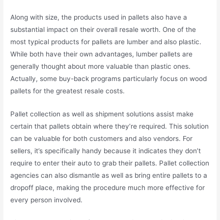
Along with size, the products used in pallets also have a
substantial impact on their overall resale worth. One of the
most typical products for pallets are lumber and also plastic.
While both have their own advantages, lumber pallets are
generally thought about more valuable than plastic ones.
Actually, some buy-back programs particularly focus on wood
pallets for the greatest resale costs.
Pallet collection as well as shipment solutions assist make
certain that pallets obtain where they’re required. This solution
can be valuable for both customers and also vendors. For
sellers, it’s specifically handy because it indicates they don’t
require to enter their auto to grab their pallets. Pallet collection
agencies can also dismantle as well as bring entire pallets to a
dropoff place, making the procedure much more effective for
every person involved.