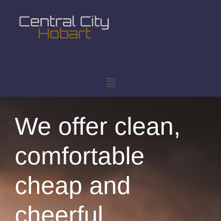
We offer clean,
comfortable
cheap and
cheerful