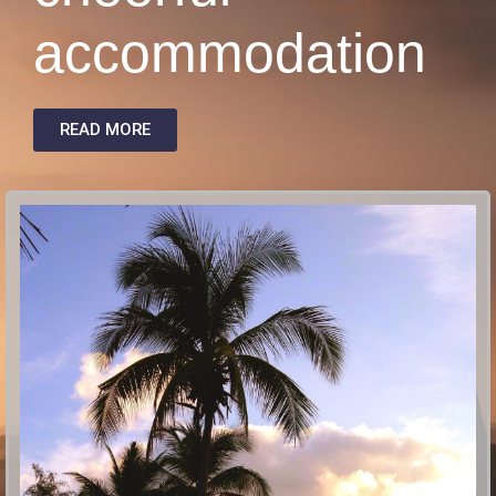
accommodation
READ MORE