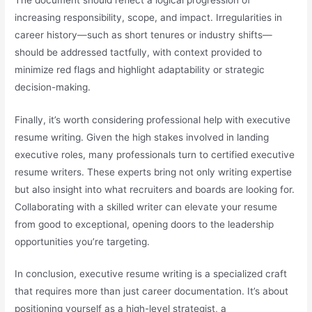
increasing responsibility, scope, and impact. Irregularities in
career history—such as short tenures or industry shifts—
should be addressed tactfully, with context provided to
minimize red flags and highlight adaptability or strategic
decision-making.
Finally, it’s worth considering professional help with executive
resume writing. Given the high stakes involved in landing
executive roles, many professionals turn to certified executive
resume writers. These experts bring not only writing expertise
but also insight into what recruiters and boards are looking for.
Collaborating with a skilled writer can elevate your resume
from good to exceptional, opening doors to the leadership
opportunities you’re targeting.
In conclusion, executive resume writing is a specialized craft
that requires more than just career documentation. It’s about
positioning yourself as a high-level strategist, a