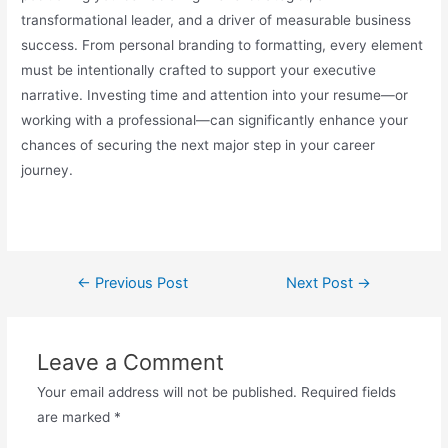
transformational leader, and a driver of measurable business
success. From personal branding to formatting, every element
must be intentionally crafted to support your executive
narrative. Investing time and attention into your resume—or
working with a professional—can significantly enhance your
chances of securing the next major step in your career
journey.
←
Previous Post
Next Post
→
Leave a Comment
Your email address will not be published.
Required fields
are marked
*