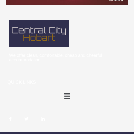
We offer clean, comfortable, cheap and cheerful
accommodation
QUICK LINKS