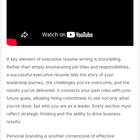
A key element of executive resume writing is storytelling.
Rather than simply enumerating job titles and responsibilities,
a successful executive resume tells the story of your
leadership journey, the challenges you’ve overcome, and the
results you’ve delivered. It connects your past roles with your
future goals, allowing hiring committees to see not only what
you’ve done, but who you are as a leader. Every section must
reflect strategic thinking and the ability to drive business
results.
Personal branding is another cornerstone of effective