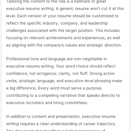
Tailoring the content to the role is a hallmark of great
executive resume writing. A generic resume won’t cut it at this
level. Each version of your resume should be customized to
reflect the specific industry, company, and leadership
challenges associated with the target position. This includes
focusing on relevant achievements and experiences, as well
as aligning with the company’s values and strategic direction.
Professional tone and language are non-negotiable in
executive resume writing. Your word choice should reflect
confidence, not arrogance; clarity, not fluff. Strong action
verbs, strategic language, and executive-level phrasing make
a big difference. Every word must serve a purpose,
contributing to a compelling narrative that speaks directly to
executive recruiters and hiring committees.
In addition to content and presentation, executive resume
writing requires a clear understanding of career trajectory.
The document should reflect a logical progression of