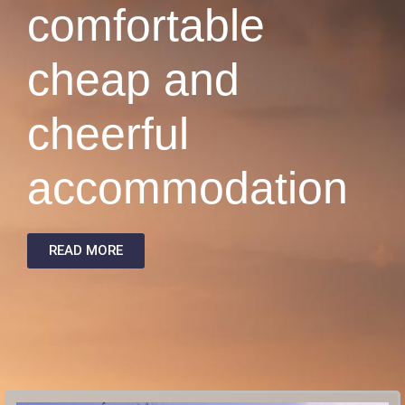
comfortable
cheap and
cheerful
accommodation
READ MORE