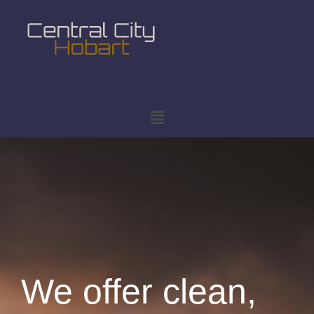
We offer clean,