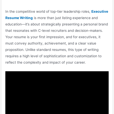
In the competitive world of top-tier leadership roles,
Executive
Resume Writing
is more than just listing experience and
education—it’s about strategically presenting a personal brand
that resonates with C-level recruiters and decision-makers.
Your resume is your first impression, and for executives, it
must convey authority, achievement, and a clear value
proposition. Unlike standard resumes, this type of writing
requires a high level of sophistication and customization to
reflect the complexity and impact of your career.