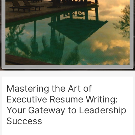
Mastering the Art of
Executive Resume Writing:
Your Gateway to Leadership
Success