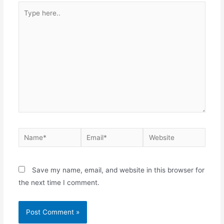
Save my name, email, and website in this browser for
the next time I comment.