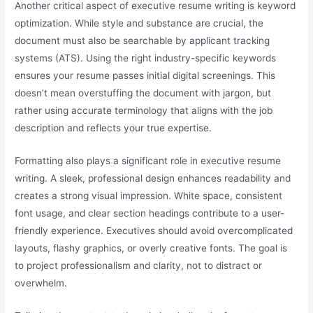
Another critical aspect of executive resume writing is keyword
optimization. While style and substance are crucial, the
document must also be searchable by applicant tracking
systems (ATS). Using the right industry-specific keywords
ensures your resume passes initial digital screenings. This
doesn’t mean overstuffing the document with jargon, but
rather using accurate terminology that aligns with the job
description and reflects your true expertise.
Formatting also plays a significant role in executive resume
writing. A sleek, professional design enhances readability and
creates a strong visual impression. White space, consistent
font usage, and clear section headings contribute to a user-
friendly experience. Executives should avoid overcomplicated
layouts, flashy graphics, or overly creative fonts. The goal is
to project professionalism and clarity, not to distract or
overwhelm.