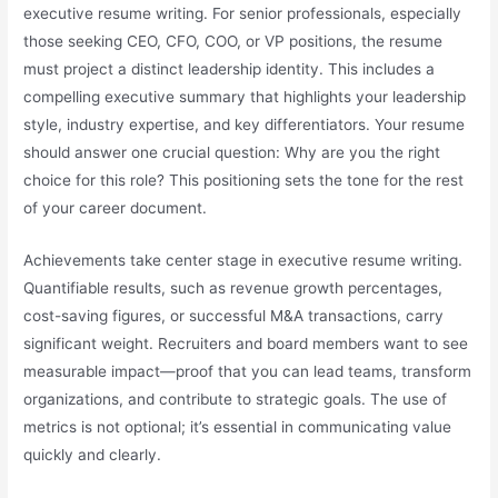
executive resume writing. For senior professionals, especially
those seeking CEO, CFO, COO, or VP positions, the resume
must project a distinct leadership identity. This includes a
compelling executive summary that highlights your leadership
style, industry expertise, and key differentiators. Your resume
should answer one crucial question: Why are you the right
choice for this role? This positioning sets the tone for the rest
of your career document.
Achievements take center stage in executive resume writing.
Quantifiable results, such as revenue growth percentages,
cost-saving figures, or successful M&A transactions, carry
significant weight. Recruiters and board members want to see
measurable impact—proof that you can lead teams, transform
organizations, and contribute to strategic goals. The use of
metrics is not optional; it’s essential in communicating value
quickly and clearly.