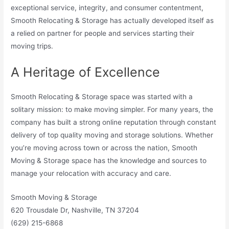
exceptional service, integrity, and consumer contentment,
Smooth Relocating & Storage has actually developed itself as
a relied on partner for people and services starting their
moving trips.
A Heritage of Excellence
Smooth Relocating & Storage space was started with a
solitary mission: to make moving simpler. For many years, the
company has built a strong online reputation through constant
delivery of top quality moving and storage solutions. Whether
you’re moving across town or across the nation, Smooth
Moving & Storage space has the knowledge and sources to
manage your relocation with accuracy and care.
Smooth Moving & Storage
620 Trousdale Dr, Nashville, TN 37204
(629) 215-6868