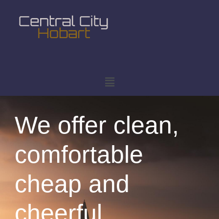
We offer clean,
comfortable
cheap and
cheerful