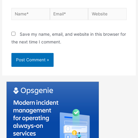
Save my name, email, and website in this browser for
the next time I comment.