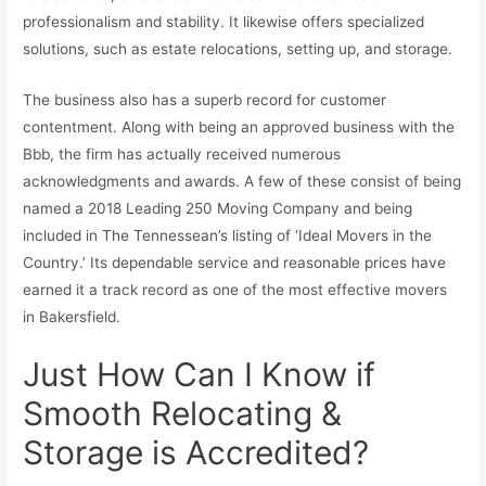
professionalism and stability. It likewise offers specialized
solutions, such as estate relocations, setting up, and storage.
The business also has a superb record for customer
contentment. Along with being an approved business with the
Bbb, the firm has actually received numerous
acknowledgments and awards. A few of these consist of being
named a 2018 Leading 250 Moving Company and being
included in The Tennessean’s listing of ‘Ideal Movers in the
Country.’ Its dependable service and reasonable prices have
earned it a track record as one of the most effective movers
in Bakersfield.
Just How Can I Know if
Smooth Relocating &
Storage is Accredited?