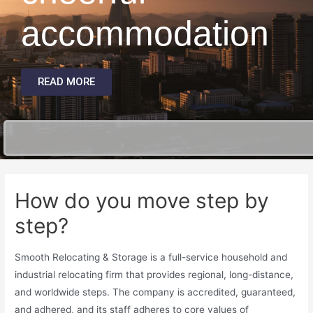
accommodation
READ MORE
How do you move step by
step?
Smooth Relocating & Storage is a full-service household and
industrial relocating firm that provides regional, long-distance,
and worldwide steps. The company is accredited, guaranteed,
and adhered, and its staff adheres to core values of