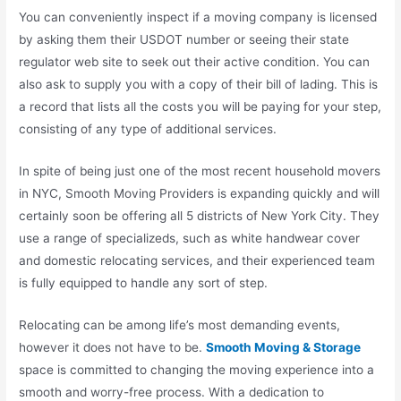
You can conveniently inspect if a moving company is licensed
by asking them their USDOT number or seeing their state
regulator web site to seek out their active condition. You can
also ask to supply you with a copy of their bill of lading. This is
a record that lists all the costs you will be paying for your step,
consisting of any type of additional services.
In spite of being just one of the most recent household movers
in NYC, Smooth Moving Providers is expanding quickly and will
certainly soon be offering all 5 districts of New York City. They
use a range of specializeds, such as white handwear cover
and domestic relocating services, and their experienced team
is fully equipped to handle any sort of step.
Relocating can be among life’s most demanding events,
however it does not have to be.
Smooth Moving & Storage
space is committed to changing the moving experience into a
smooth and worry-free process. With a dedication to