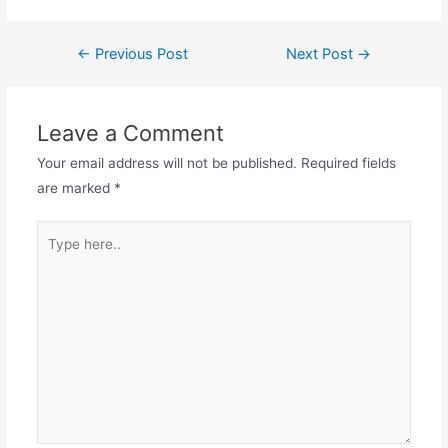
←
Previous Post
Next Post
→
Leave a Comment
Your email address will not be published.
Required fields
are marked
*