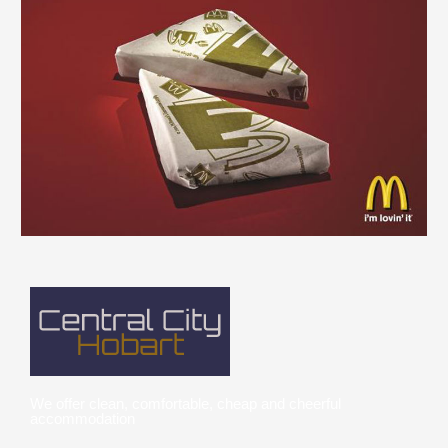
We offer clean, comfortable, cheap and cheerful
accommodation