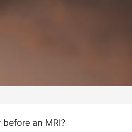
 before an MRI?