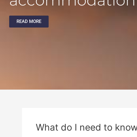
accommodation
READ MORE
What do I need to know