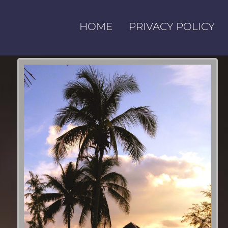
HOME
PRIVACY POLICY