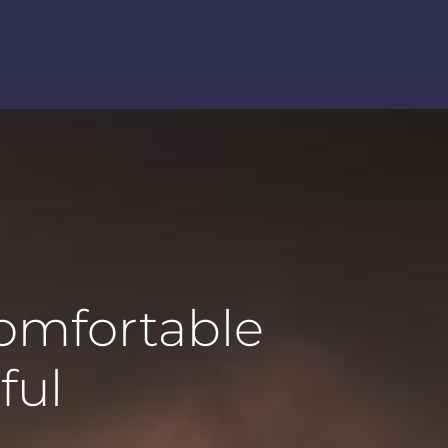
comfortable
ful