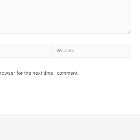
rowser for the next time I comment.