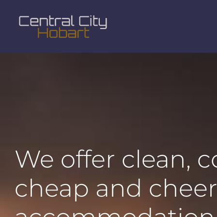
We offer clean, 
cheap and cheer