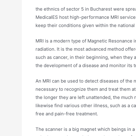
the ethnics of sector 5 in Bucharest were spread
MedicalES host high-performance MRI services. 
keep their conditions given within the national a
MRI is a modern type of Magnetic Resonance i
radiation. It is the most advanced method offe
such as cancer, in their beginning, when they a
the development of a disease and monitor its 
An MRI can be used to detect diseases of the ne
necessary to recognize them and treat them at 
the longer they are left unattended, the much
likewise find various other illness, such as a ca
free and pain-free treatment.
The scanner is a big magnet which beings in a p