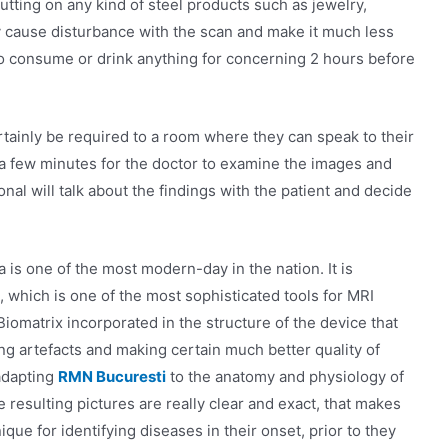
utting on any kind of steel products such as jewelry,
y cause disturbance with the scan and make it much less
 to consume or drink anything for concerning 2 hours before
ertainly be required to a room where they can speak to their
 a few minutes for the doctor to examine the images and
onal will talk about the findings with the patient and decide
is one of the most modern-day in the nation. It is
hich is one of the most sophisticated tools for MRI
Biomatrix incorporated in the structure of the device that
ing artefacts and making certain much better quality of
 adapting
RMN Bucuresti
to the anatomy and physiology of
resulting pictures are really clear and exact, that makes
ue for identifying diseases in their onset, prior to they