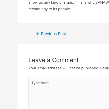
show up any kind of signs. This is why SANADOR i
technology to its people.
←
Previous Post
Leave a Comment
Your email address will not be published.
Requ