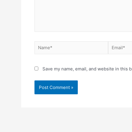
Save my name, email, and website in this b