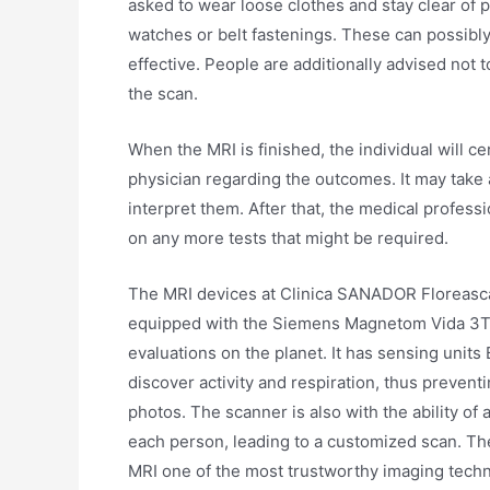
asked to wear loose clothes and stay clear of p
watches or belt fastenings. These can possibl
effective. People are additionally advised not
the scan.
When the MRI is finished, the individual will c
physician regarding the outcomes. It may take
interpret them. After that, the medical professi
on any more tests that might be required.
The MRI devices at Clinica SANADOR Floreasca 
equipped with the Siemens Magnetom Vida 3T, w
evaluations on the planet. It has sensing units 
discover activity and respiration, thus prevent
photos. The scanner is also with the ability of
each person, leading to a customized scan. The 
MRI one of the most trustworthy imaging techniq