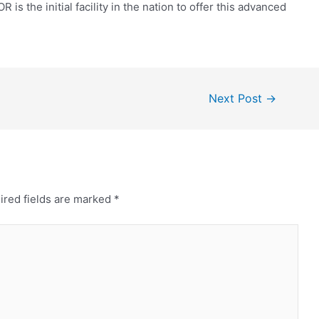
s the initial facility in the nation to offer this advanced
Next Post
→
ired fields are marked
*