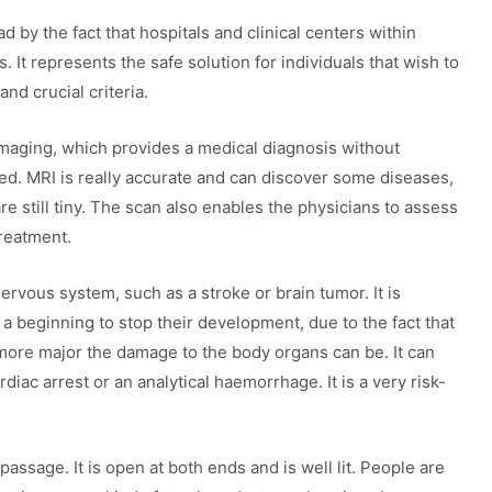
 by the fact that hospitals and clinical centers within
It represents the safe solution for individuals that wish to
nd crucial criteria.
maging, which provides a medical diagnosis without
red. MRI is really accurate and can discover some diseases,
re still tiny. The scan also enables the physicians to assess
treatment.
rvous system, such as a stroke or brain tumor. It is
a beginning to stop their development, due to the fact that
 more major the damage to the body organs can be. It can
rdiac arrest or an analytical haemorrhage. It is a very risk-
assage. It is open at both ends and is well lit. People are