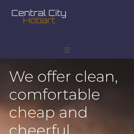
We offer clean,
comfortable
cheap and
cheerful