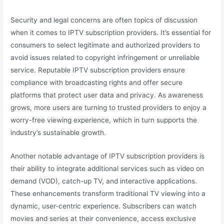
Security and legal concerns are often topics of discussion
when it comes to IPTV subscription providers. It’s essential for
consumers to select legitimate and authorized providers to
avoid issues related to copyright infringement or unreliable
service. Reputable IPTV subscription providers ensure
compliance with broadcasting rights and offer secure
platforms that protect user data and privacy. As awareness
grows, more users are turning to trusted providers to enjoy a
worry-free viewing experience, which in turn supports the
industry’s sustainable growth.
Another notable advantage of IPTV subscription providers is
their ability to integrate additional services such as video on
demand (VOD), catch-up TV, and interactive applications.
These enhancements transform traditional TV viewing into a
dynamic, user-centric experience. Subscribers can watch
movies and series at their convenience, access exclusive