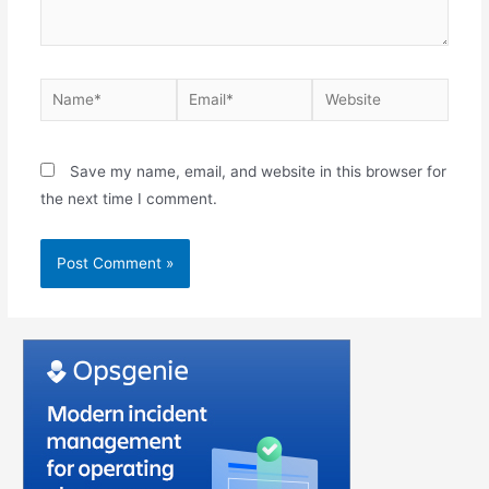
Save my name, email, and website in this browser for
the next time I comment.