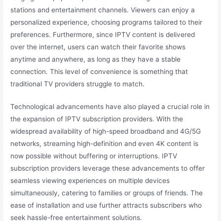
stations and entertainment channels. Viewers can enjoy a
personalized experience, choosing programs tailored to their
preferences. Furthermore, since IPTV content is delivered
over the internet, users can watch their favorite shows
anytime and anywhere, as long as they have a stable
connection. This level of convenience is something that
traditional TV providers struggle to match.
Technological advancements have also played a crucial role in
the expansion of IPTV subscription providers. With the
widespread availability of high-speed broadband and 4G/5G
networks, streaming high-definition and even 4K content is
now possible without buffering or interruptions. IPTV
subscription providers leverage these advancements to offer
seamless viewing experiences on multiple devices
simultaneously, catering to families or groups of friends. The
ease of installation and use further attracts subscribers who
seek hassle-free entertainment solutions.