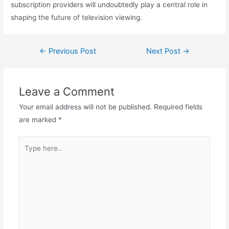
subscription providers will undoubtedly play a central role in
shaping the future of television viewing.
←
Previous Post
Next Post
→
Leave a Comment
Your email address will not be published.
Required fields
are marked
*