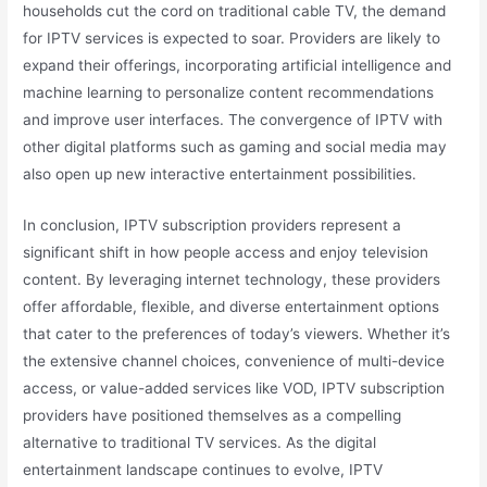
households cut the cord on traditional cable TV, the demand
for IPTV services is expected to soar. Providers are likely to
expand their offerings, incorporating artificial intelligence and
machine learning to personalize content recommendations
and improve user interfaces. The convergence of IPTV with
other digital platforms such as gaming and social media may
also open up new interactive entertainment possibilities.
In conclusion, IPTV subscription providers represent a
significant shift in how people access and enjoy television
content. By leveraging internet technology, these providers
offer affordable, flexible, and diverse entertainment options
that cater to the preferences of today’s viewers. Whether it’s
the extensive channel choices, convenience of multi-device
access, or value-added services like VOD, IPTV subscription
providers have positioned themselves as a compelling
alternative to traditional TV services. As the digital
entertainment landscape continues to evolve, IPTV