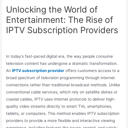
Unlocking the World of
Entertainment: The Rise of
IPTV Subscription Providers
In today’s fast-paced digital era, the way people consume
television content has undergone a dramatic transformation.
An
IPTV subscription provider
offers customers access to a
broad spectrum of television programming through internet
connections rather than traditional broadcast methods. Unlike
conventional cable services, which rely on satellite dishes or
coaxial cables, IPTV uses internet protocols to deliver high-
quality video streams directly to smart TVs, smartphones,
tablets, or computers. This method enables IPTV subscription
providers to provide a more flexible and interactive viewing
experience, including features like pause, rewind, and catch-