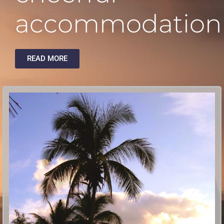
accommodation
READ MORE