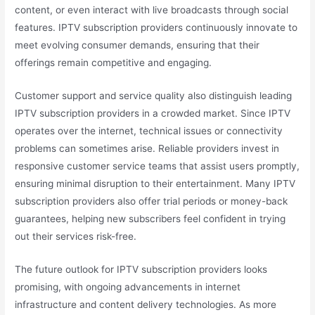
content, or even interact with live broadcasts through social
features. IPTV subscription providers continuously innovate to
meet evolving consumer demands, ensuring that their
offerings remain competitive and engaging.
Customer support and service quality also distinguish leading
IPTV subscription providers in a crowded market. Since IPTV
operates over the internet, technical issues or connectivity
problems can sometimes arise. Reliable providers invest in
responsive customer service teams that assist users promptly,
ensuring minimal disruption to their entertainment. Many IPTV
subscription providers also offer trial periods or money-back
guarantees, helping new subscribers feel confident in trying
out their services risk-free.
The future outlook for IPTV subscription providers looks
promising, with ongoing advancements in internet
infrastructure and content delivery technologies. As more