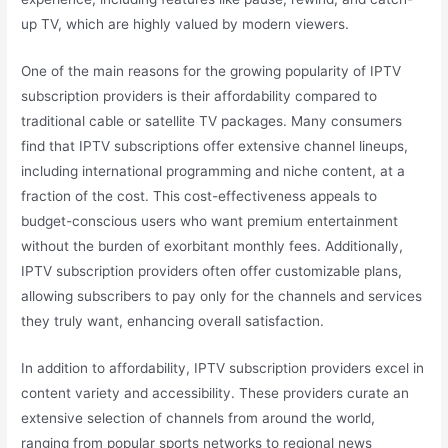
up TV, which are highly valued by modern viewers.
One of the main reasons for the growing popularity of IPTV
subscription providers is their affordability compared to
traditional cable or satellite TV packages. Many consumers
find that IPTV subscriptions offer extensive channel lineups,
including international programming and niche content, at a
fraction of the cost. This cost-effectiveness appeals to
budget-conscious users who want premium entertainment
without the burden of exorbitant monthly fees. Additionally,
IPTV subscription providers often offer customizable plans,
allowing subscribers to pay only for the channels and services
they truly want, enhancing overall satisfaction.
In addition to affordability, IPTV subscription providers excel in
content variety and accessibility. These providers curate an
extensive selection of channels from around the world,
ranging from popular sports networks to regional news