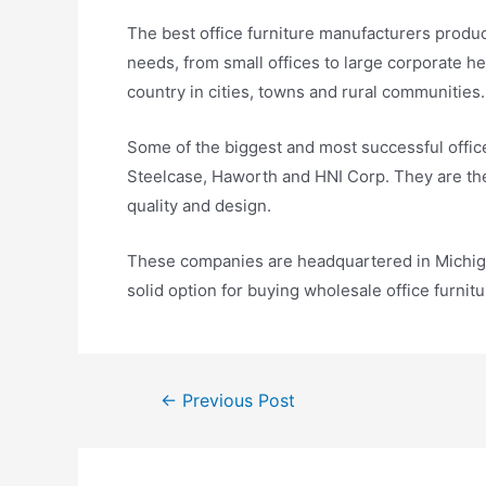
The best office furniture manufacturers produce
needs, from small offices to large corporate 
country in cities, towns and rural communities.
Some of the biggest and most successful office
Steelcase, Haworth and HNI Corp. They are the
quality and design.
These companies are headquartered in Michiga
solid option for buying wholesale office furnitu
←
Previous Post