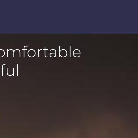
comfortable
ful