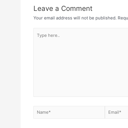
Leave a Comment
Your email address will not be published.
Requ