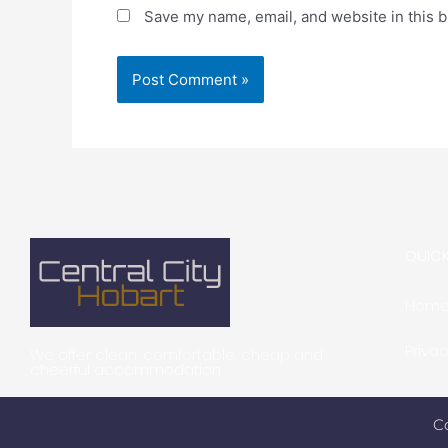
Save my name, email, and website in this b
QUICK
Hom
Privac
We offer clean, comfortable, cheap and
cheerful accommodation
C