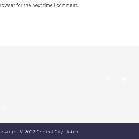
rowser for the next time I comment.
 LINKS
e
y Policy
opyright © 2022 Central City Hobart