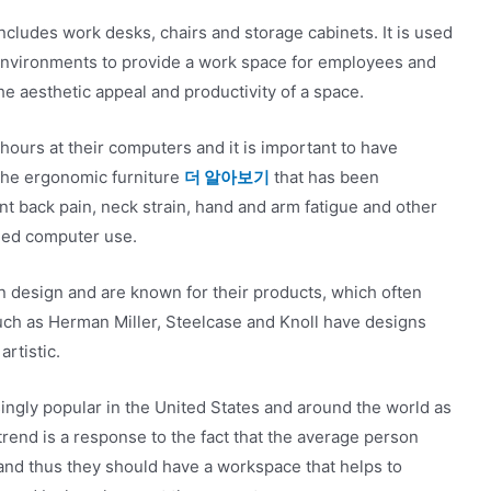
 includes work desks, chairs and storage cabinets. It is used
 environments to provide a work space for employees and
the aesthetic appeal and productivity of a space.
hours at their computers and it is important to have
 The ergonomic furniture
더 알아보기
that has been
t back pain, neck strain, hand and arm fatigue and other
ged computer use.
n design and are known for their products, which often
ch as Herman Miller, Steelcase and Knoll have designs
artistic.
ingly popular in the United States and around the world as
trend is a response to the fact that the average person
 and thus they should have a workspace that helps to