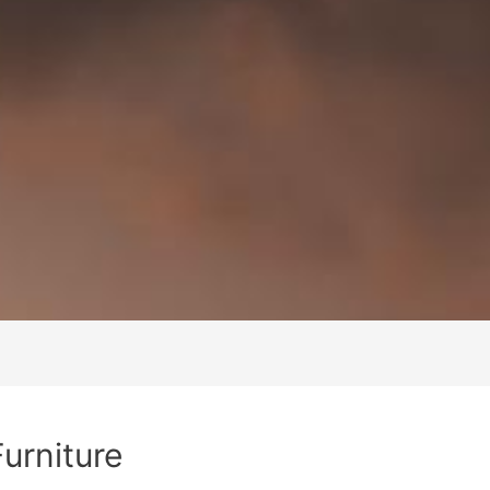
Furniture