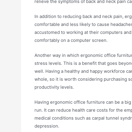
relieve the symptoms of back and neck pain ca
In addition to reducing back and neck pain, er
comfortable and less likely to cause headaches
accustomed to working at their computers and h
comfortably on a computer screen.
Another way in which ergonomic office furnitu
stress levels. This is a benefit that goes beyo
well. Having a healthy and happy workforce can
whole, so it is worth considering purchasing s
productivity levels.
Having ergonomic office furniture can be a big 
run. It can reduce health care costs for the 
medical conditions such as carpal tunnel syndr
depression.