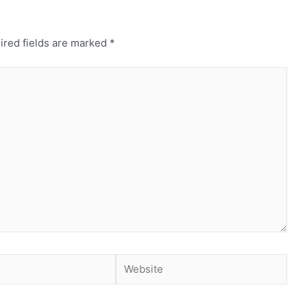
ired fields are marked
*