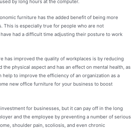
used by long hours at the computer.
gonomic furniture has the added benefit of being more
. This is especially true for people who are not
ave had a difficult time adjusting their posture to work
re has improved the quality of workplaces is by reducing
nd the physical aspect and has an effect on mental health, as
 help to improve the efficiency of an organization as a
ome new office furniture for your business to boost
investment for businesses, but it can pay off in the long
employer and the employee by preventing a number of serious
ome, shoulder pain, scoliosis, and even chronic