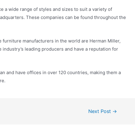
 a wide range of styles and sizes to suit a variety of
headquarters. These companies can be found throughout the
 furniture manufacturers in the world are Herman Miller,
 industry’s leading producers and have a reputation for
n and have offices in over 120 countries, making them a
re.
Next Post
→