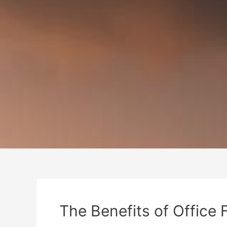
The Benefits of Office 