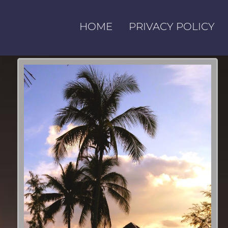
HOME
PRIVACY POLICY