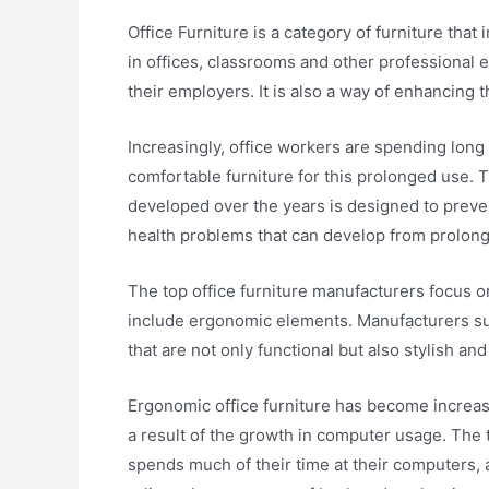
Office Furniture is a category of furniture that
in offices, classrooms and other professional
their employers. It is also a way of enhancing 
Increasingly, office workers are spending long 
comfortable furniture for this prolonged use.
developed over the years is designed to preven
health problems that can develop from prolon
The top office furniture manufacturers focus o
include ergonomic elements. Manufacturers su
that are not only functional but also stylish and 
Ergonomic office furniture has become increas
a result of the growth in computer usage. The 
spends much of their time at their computers,