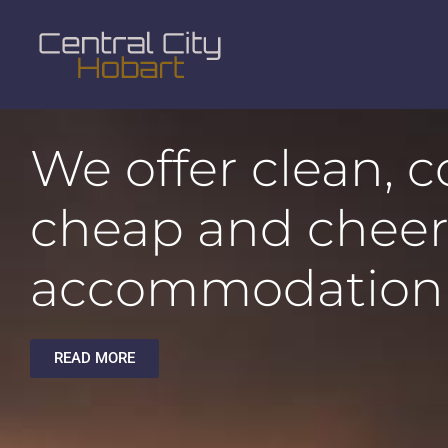
We offer clean, 
cheap and cheer
accommodation
READ MORE