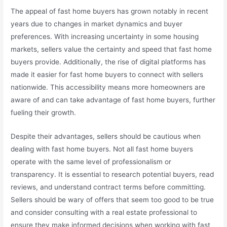
The appeal of fast home buyers has grown notably in recent
years due to changes in market dynamics and buyer
preferences. With increasing uncertainty in some housing
markets, sellers value the certainty and speed that fast home
buyers provide. Additionally, the rise of digital platforms has
made it easier for fast home buyers to connect with sellers
nationwide. This accessibility means more homeowners are
aware of and can take advantage of fast home buyers, further
fueling their growth.
Despite their advantages, sellers should be cautious when
dealing with fast home buyers. Not all fast home buyers
operate with the same level of professionalism or
transparency. It is essential to research potential buyers, read
reviews, and understand contract terms before committing.
Sellers should be wary of offers that seem too good to be true
and consider consulting with a real estate professional to
ensure they make informed decisions when working with fast