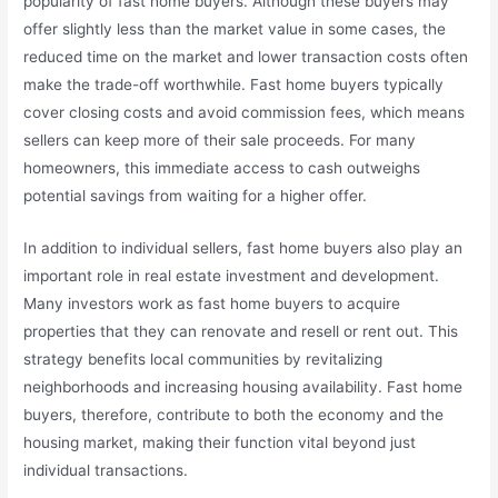
popularity of fast home buyers. Although these buyers may
offer slightly less than the market value in some cases, the
reduced time on the market and lower transaction costs often
make the trade-off worthwhile. Fast home buyers typically
cover closing costs and avoid commission fees, which means
sellers can keep more of their sale proceeds. For many
homeowners, this immediate access to cash outweighs
potential savings from waiting for a higher offer.
In addition to individual sellers, fast home buyers also play an
important role in real estate investment and development.
Many investors work as fast home buyers to acquire
properties that they can renovate and resell or rent out. This
strategy benefits local communities by revitalizing
neighborhoods and increasing housing availability. Fast home
buyers, therefore, contribute to both the economy and the
housing market, making their function vital beyond just
individual transactions.