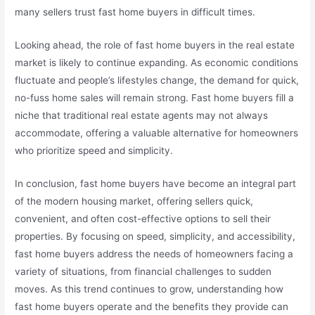
many sellers trust fast home buyers in difficult times.
Looking ahead, the role of fast home buyers in the real estate
market is likely to continue expanding. As economic conditions
fluctuate and people’s lifestyles change, the demand for quick,
no-fuss home sales will remain strong. Fast home buyers fill a
niche that traditional real estate agents may not always
accommodate, offering a valuable alternative for homeowners
who prioritize speed and simplicity.
In conclusion, fast home buyers have become an integral part
of the modern housing market, offering sellers quick,
convenient, and often cost-effective options to sell their
properties. By focusing on speed, simplicity, and accessibility,
fast home buyers address the needs of homeowners facing a
variety of situations, from financial challenges to sudden
moves. As this trend continues to grow, understanding how
fast home buyers operate and the benefits they provide can