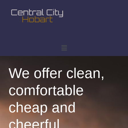
We offer clean,
comfortable
cheap and
cheerful