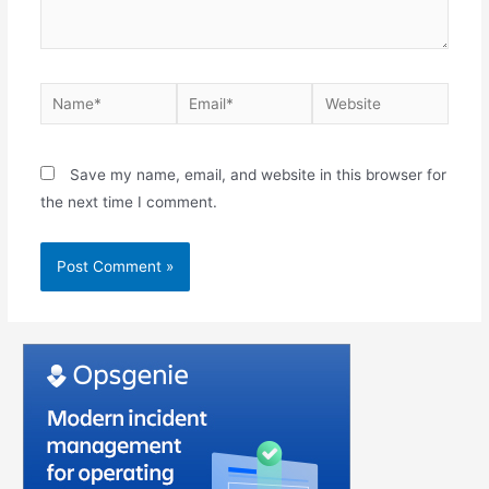
Save my name, email, and website in this browser for
the next time I comment.