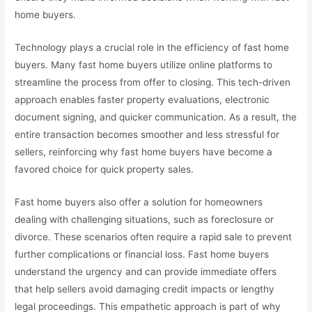
home buyers.
Technology plays a crucial role in the efficiency of fast home
buyers. Many fast home buyers utilize online platforms to
streamline the process from offer to closing. This tech-driven
approach enables faster property evaluations, electronic
document signing, and quicker communication. As a result, the
entire transaction becomes smoother and less stressful for
sellers, reinforcing why fast home buyers have become a
favored choice for quick property sales.
Fast home buyers also offer a solution for homeowners
dealing with challenging situations, such as foreclosure or
divorce. These scenarios often require a rapid sale to prevent
further complications or financial loss. Fast home buyers
understand the urgency and can provide immediate offers
that help sellers avoid damaging credit impacts or lengthy
legal proceedings. This empathetic approach is part of why