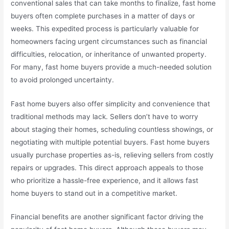
conventional sales that can take months to finalize, fast home
buyers often complete purchases in a matter of days or
weeks. This expedited process is particularly valuable for
homeowners facing urgent circumstances such as financial
difficulties, relocation, or inheritance of unwanted property.
For many, fast home buyers provide a much-needed solution
to avoid prolonged uncertainty.
Fast home buyers also offer simplicity and convenience that
traditional methods may lack. Sellers don’t have to worry
about staging their homes, scheduling countless showings, or
negotiating with multiple potential buyers. Fast home buyers
usually purchase properties as-is, relieving sellers from costly
repairs or upgrades. This direct approach appeals to those
who prioritize a hassle-free experience, and it allows fast
home buyers to stand out in a competitive market.
Financial benefits are another significant factor driving the