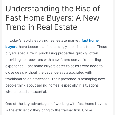
Understanding the Rise of
Fast Home Buyers: A New
Trend in Real Estate
In today’s rapidly evolving real estate market,
fast home
buyers
have become an increasingly prominent force. These
buyers specialize in purchasing properties quickly, often
providing homeowners with a swift and convenient selling
experience. Fast home buyers cater to sellers who need to
close deals without the usual delays associated with
traditional sales processes. Their presence is reshaping how
people think about selling homes, especially in situations
where speed is essential.
One of the key advantages of working with fast home buyers
is the efficiency they bring to the transaction. Unlike