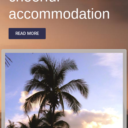
accommodation
READ MORE