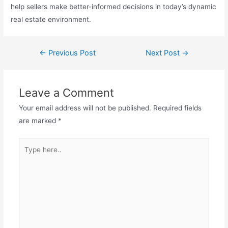
help sellers make better-informed decisions in today’s dynamic
real estate environment.
←
Previous Post
Next Post
→
Leave a Comment
Your email address will not be published.
Required fields
are marked
*