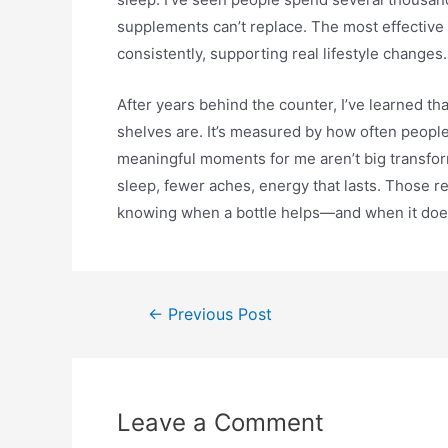
supplements can’t replace. The most effective 
consistently, supporting real lifestyle changes.
After years behind the counter, I’ve learned t
shelves are. It’s measured by how often peopl
meaningful moments for me aren’t big transfor
sleep, fewer aches, energy that lasts. Those 
knowing when a bottle helps—and when it does
←
Previous Post
Leave a Comment