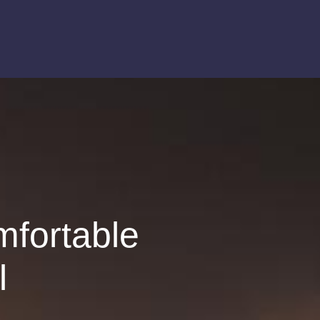
mfortable
l