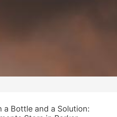
a Bottle and a Solution: