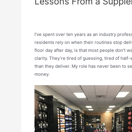
Lessons From a Supplem
I’ve spent over ten years as an industry profe
residents rely on when their routines stop deliv
floor day after day, is that most people don’t 
clarity. They’re tired of guessing, tired of hal
than they deliver. My role has never been to se
money.