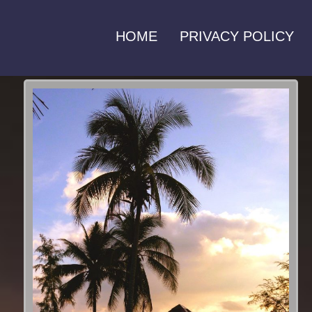
HOME
PRIVACY POLICY