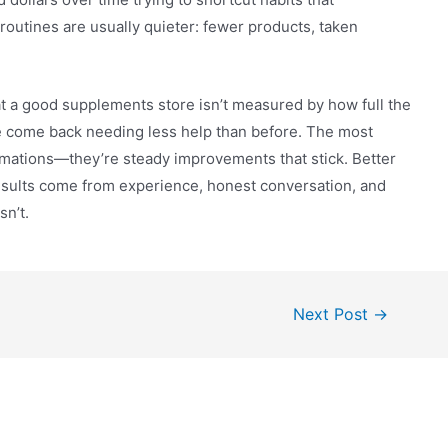
routines are usually quieter: fewer products, taken
hat a good supplements store isn’t measured by how full the
e come back needing less help than before. The most
mations—they’re steady improvements that stick. Better
results come from experience, honest conversation, and
n’t.
Next Post
→