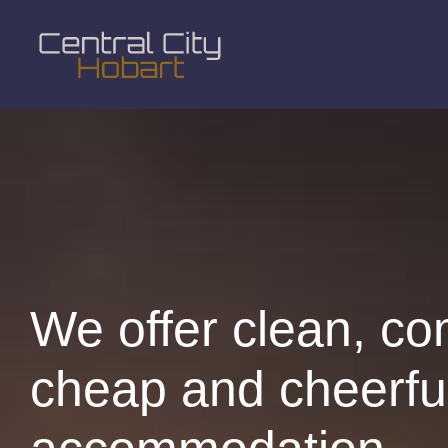
We offer clean, co
cheap and cheerfu