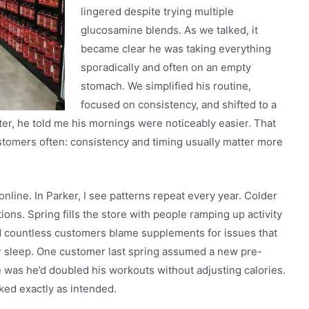
lingered despite trying multiple
glucosamine blends. As we talked, it
became clear he was taking everything
sporadically and often on an empty
stomach. We simplified his routine,
focused on consistency, and shifted to a
ter, he told me his mornings were noticeably easier. That
stomers often: consistency and timing usually matter more
online. In Parker, I see patterns repeat every year. Colder
ons. Spring fills the store with people ramping up activity
ed countless customers blame supplements for issues that
r sleep. One customer last spring assumed a new pre-
e was he’d doubled his workouts without adjusting calories.
ed exactly as intended.