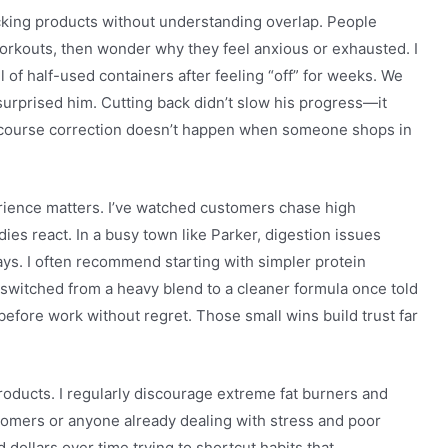
cking products without understanding overlap. People
orkouts, then wonder why they feel anxious or exhausted. I
of half-used containers after feeling “off” for weeks. We
surprised him. Cutting back didn’t slow his progress—it
f course correction doesn’t happen when someone shops in
rience matters. I’ve watched customers chase high
ies react. In a busy town like Parker, digestion issues
ys. I often recommend starting with simpler protein
switched from a heavy blend to a cleaner formula once told
 before work without regret. Those small wins build trust far
products. I regularly discourage extreme fat burners and
omers or anyone already dealing with stress and poor
dollars over time trying to shortcut habits that