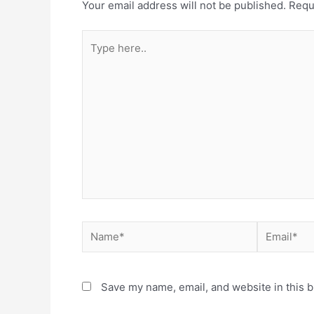
Your email address will not be published.
Requ
Save my name, email, and website in this b