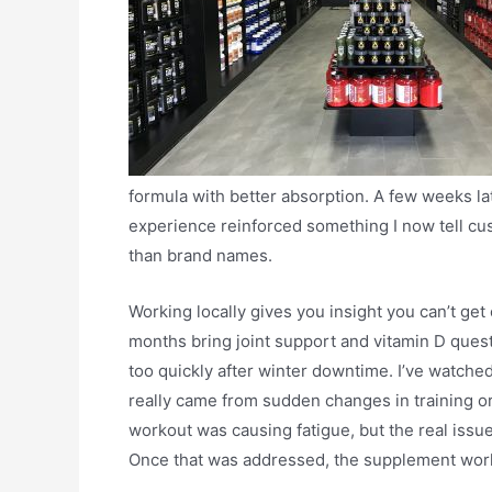
formula with better absorption. A few weeks la
experience reinforced something I now tell cu
than brand names.
Working locally gives you insight you can’t get 
months bring joint support and vitamin D questi
too quickly after winter downtime. I’ve watch
really came from sudden changes in training o
workout was causing fatigue, but the real issu
Once that was addressed, the supplement work