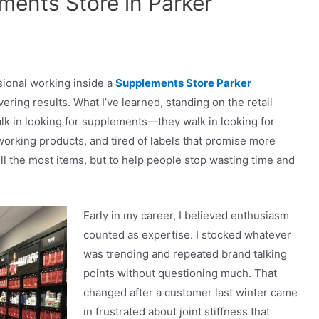
ents Store in Parker
ssional working inside a
Supplements Store Parker
ering results. What I’ve learned, standing on the retail
walk in looking for supplements—they walk in looking for
f-working products, and tired of labels that promise more
ll the most items, but to help people stop wasting time and
Early in my career, I believed enthusiasm
counted as expertise. I stocked whatever
was trending and repeated brand talking
points without questioning much. That
changed after a customer last winter came
in frustrated about joint stiffness that