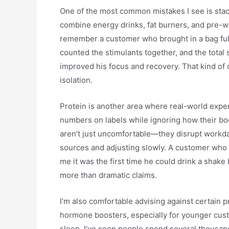
One of the most common mistakes I see is sta
combine energy drinks, fat burners, and pre-w
remember a customer who brought in a bag full 
counted the stimulants together, and the total 
improved his focus and recovery. That kind o
isolation.
Protein is another area where real-world expe
numbers on labels while ignoring how their bod
aren’t just uncomfortable—they disrupt workda
sources and adjusting slowly. A customer who 
me it was the first time he could drink a shake
more than dramatic claims.
I’m also comfortable advising against certain 
hormone boosters, especially for younger cust
sleep. I’ve seen people spend several thousand 