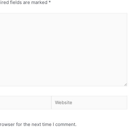
ired fields are marked
*
rowser for the next time I comment.