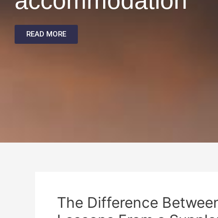
accommodation
READ MORE
The Difference Between 