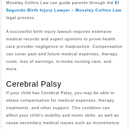
Moseley Collins Law can guide parents through the
El
Segundo Birth Injury Lawyer – Moseley Collins Law
legal process.
A successful birth injury lawsuit requires extensive
medical records and expert opinions to prove health
care provider negligence or malpractice. Compensation
can cover past and future medical expenses, therapy
costs, loss of earnings, in-home nursing care, and
more.
Cerebral Palsy
If your child has Cerebral Palsy, you may be able to
obtain compensation for medical expenses, therapy
treatments, and other support. This condition can
affect your child’s mobility and motor skills, as well as
cause secondary medical issues such as incontinence.