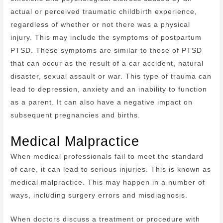
actual or perceived traumatic childbirth experience,
regardless of whether or not there was a physical
injury. This may include the symptoms of postpartum
PTSD. These symptoms are similar to those of PTSD
that can occur as the result of a car accident, natural
disaster, sexual assault or war. This type of trauma can
lead to depression, anxiety and an inability to function
as a parent. It can also have a negative impact on
subsequent pregnancies and births.
Medical Malpractice
When medical professionals fail to meet the standard
of care, it can lead to serious injuries. This is known as
medical malpractice. This may happen in a number of
ways, including surgery errors and misdiagnosis.
When doctors discuss a treatment or procedure with