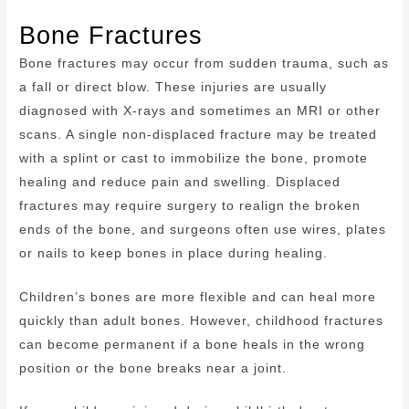
Bone Fractures
Bone fractures may occur from sudden trauma, such as
a fall or direct blow. These injuries are usually
diagnosed with X-rays and sometimes an MRI or other
scans. A single non-displaced fracture may be treated
with a splint or cast to immobilize the bone, promote
healing and reduce pain and swelling. Displaced
fractures may require surgery to realign the broken
ends of the bone, and surgeons often use wires, plates
or nails to keep bones in place during healing.
Children’s bones are more flexible and can heal more
quickly than adult bones. However, childhood fractures
can become permanent if a bone heals in the wrong
position or the bone breaks near a joint.