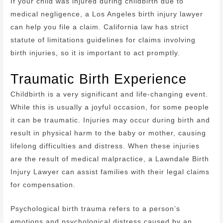
If your child was injured during childbirth due to
medical negligence, a Los Angeles birth injury lawyer
can help you file a claim. California law has strict
statute of limitations guidelines for claims involving
birth injuries, so it is important to act promptly.
Traumatic Birth Experience
Childbirth is a very significant and life-changing event.
While this is usually a joyful occasion, for some people
it can be traumatic. Injuries may occur during birth and
result in physical harm to the baby or mother, causing
lifelong difficulties and distress. When these injuries
are the result of medical malpractice, a Lawndale Birth
Injury Lawyer can assist families with their legal claims
for compensation.
Psychological birth trauma refers to a person’s
emotions and psychological distress caused by an