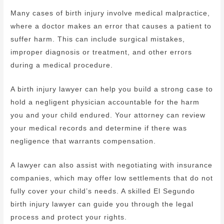
Many cases of birth injury involve medical malpractice,
where a doctor makes an error that causes a patient to
suffer harm. This can include surgical mistakes,
improper diagnosis or treatment, and other errors
during a medical procedure.
A birth injury lawyer can help you build a strong case to
hold a negligent physician accountable for the harm
you and your child endured. Your attorney can review
your medical records and determine if there was
negligence that warrants compensation.
A lawyer can also assist with negotiating with insurance
companies, which may offer low settlements that do not
fully cover your child’s needs. A skilled El Segundo
birth injury lawyer can guide you through the legal
process and protect your rights.