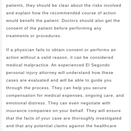
patients, they should be clear about the risks involved
and explain how the recommended course of action
would benefit the patient. Doctors should also get the
consent of the patient before performing any
treatments or procedures.
If a physician fails to obtain consent or performs an
action without a valid reason, it can be considered
medical malpractice. An experienced El Segundo
personal injury attorney will understand how these
cases are evaluated and will be able to guide you
through the process. They can help you secure
compensation for medical expenses, ongoing care, and
emotional distress. They can even negotiate with
insurance companies on your behalf. They will ensure
that the facts of your case are thoroughly investigated
and that any potential claims against the healthcare