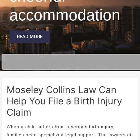
accommodation
READ MORE
Moseley Collins Law Can
Help You File a Birth Injury
Claim
When a child suffers from a serious birth injury,
families need specialized legal support. The lawyers at