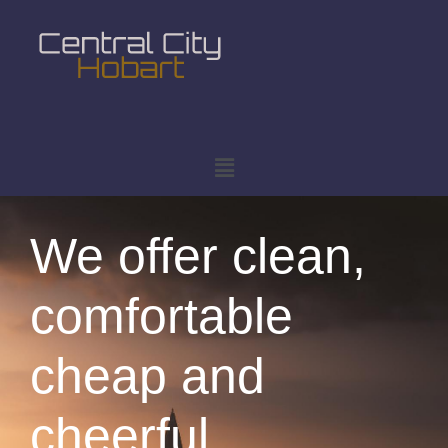
We offer clean,
comfortable
cheap and
cheerful