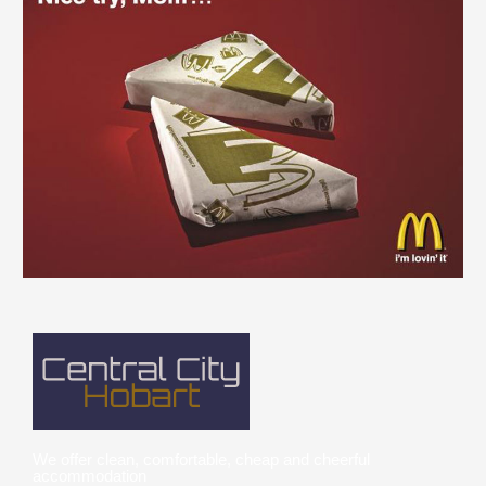
We offer clean, comfortable, cheap and cheerful
accommodation