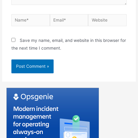
Save my name, email, and website in this browser for
the next time I comment.