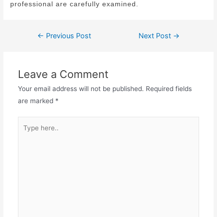
professional are carefully examined.
←
Previous Post
Next Post
→
Leave a Comment
Your email address will not be published.
Required fields
are marked
*