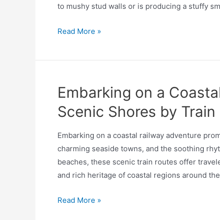
to mushy stud walls or is producing a stuffy sm
Read More »
Embarking on a Coastal
Scenic Shores by Train
Embarking on a coastal railway adventure promis
charming seaside towns, and the soothing rhyt
beaches, these scenic train routes offer trave
and rich heritage of coastal regions around the
Read More »