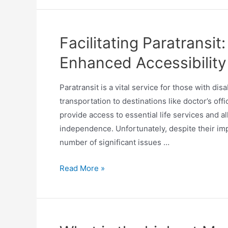
Facilitating Paratransit:
Enhanced Accessibility
Paratransit is a vital service for those with di
transportation to destinations like doctor’s off
provide access to essential life services and a
independence. Unfortunately, despite their imp
number of significant issues …
Read More »