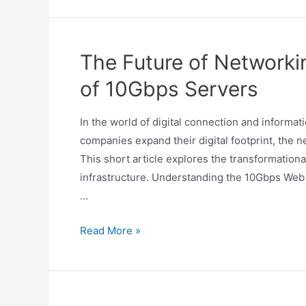
The Future of Networki
of 10Gbps Servers
In the world of digital connection and informa
companies expand their digital footprint, the
This short article explores the transformationa
infrastructure. Understanding the 10Gbps Web
…
Read More »