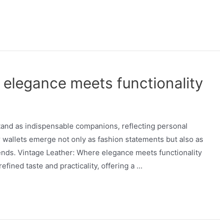
 elegance meets functionality
stand as indispensable companions, reflecting personal
r wallets emerge not only as fashion statements but also as
rends. Vintage Leather: Where elegance meets functionality
efined taste and practicality, offering a …