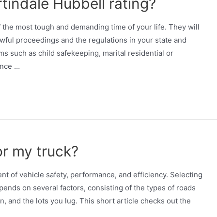
tindale Hubbell rating?
 the most tough and demanding time of your life. They will
wful proceedings and the regulations in your state and
s such as child safekeeping, marital residential or
ance …
or my truck?
nt of vehicle safety, performance, and efficiency. Selecting
epends on several factors, consisting of the types of roads
n, and the lots you lug. This short article checks out the