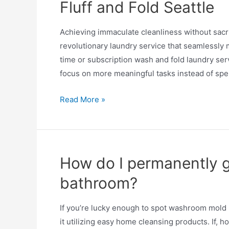
Fluff and Fold Seattle
Achieving immaculate cleanliness without sacrif
revolutionary laundry service that seamlessly
time or subscription wash and fold laundry ser
focus on more meaningful tasks instead of spe
Read More »
How do I permanently g
bathroom?
If you’re lucky enough to spot washroom mold pri
it utilizing easy home cleansing products. If,