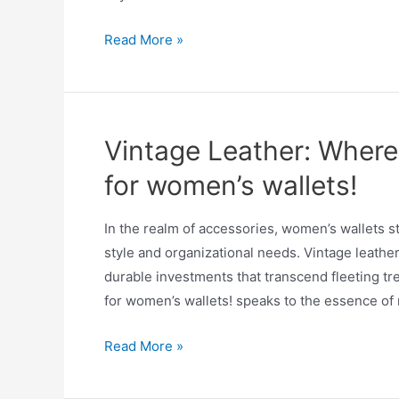
Read More »
Vintage Leather: Where
for women’s wallets!
In the realm of accessories, women’s wallets 
style and organizational needs. Vintage leathe
durable investments that transcend fleeting t
for women’s wallets! speaks to the essence of r
Read More »