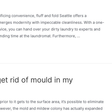
icing convenience, fluff and fold Seattle offers a
 merges modernity with impeccable cleanliness. With a one-
vice, you can hand over your dirty laundry to experts and
nding time at the laundromat. Furthermore, …
et rid of mould in my
or to it gets to the surface area, it’s possible to eliminate
 however, the mold and mildew colony has actually expanded