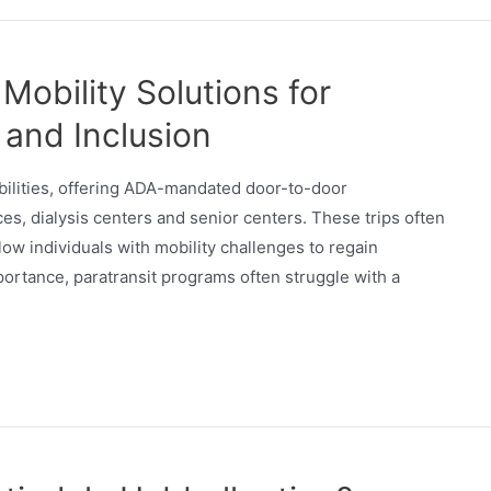
 Mobility Solutions for
 and Inclusion
sabilities, offering ADA-mandated door-to-door
ices, dialysis centers and senior centers. These trips often
llow individuals with mobility challenges to regain
ortance, paratransit programs often struggle with a