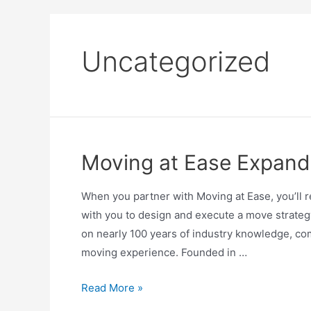
Uncategorized
Moving at Ease Expand
When you partner with Moving at Ease, you’ll 
with you to design and execute a move strategy
on nearly 100 years of industry knowledge, c
moving experience. Founded in …
Read More »