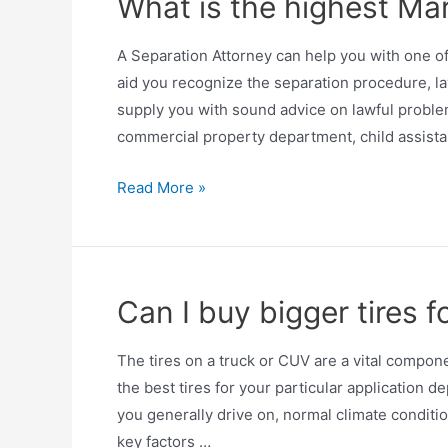
What is the highest Mar
A Separation Attorney can help you with one of
aid you recognize the separation procedure, la
supply you with sound advice on lawful problem
commercial property department, child assist
Read More »
Can I buy bigger tires f
The tires on a truck or CUV are a vital compone
the best tires for your particular application d
you generally drive on, normal climate conditio
key factors …