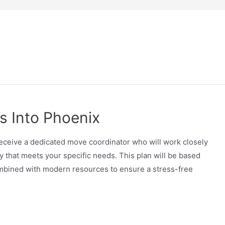
s Into Phoenix
receive a dedicated move coordinator who will work closely
 that meets your specific needs. This plan will be based
ombined with modern resources to ensure a stress-free