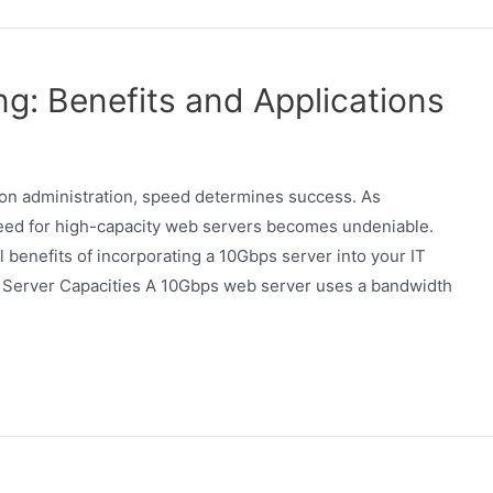
ng: Benefits and Applications
tion administration, speed determines success. As
 need for high-capacity web servers becomes undeniable.
l benefits of incorporating a 10Gbps server into your IT
 Server Capacities A 10Gbps web server uses a bandwidth