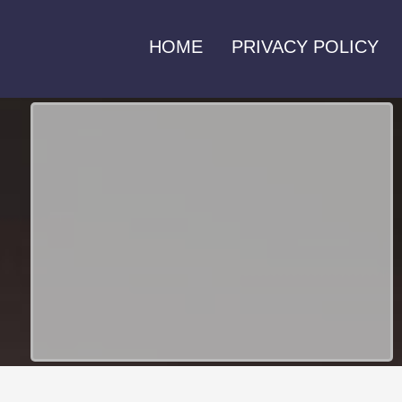
HOME
PRIVACY POLICY