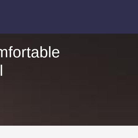
mfortable
l