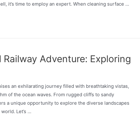
ell, it’s time to employ an expert. When cleaning surface …
 Railway Adventure: Exploring
es an exhilarating journey filled with breathtaking vistas,
hm of the ocean waves. From rugged cliffs to sandy
lers a unique opportunity to explore the diverse landscapes
 world. Let’s …