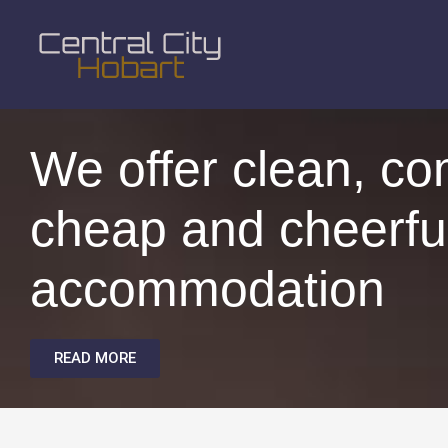
We offer clean, co
cheap and cheerfu
accommodation
READ MORE