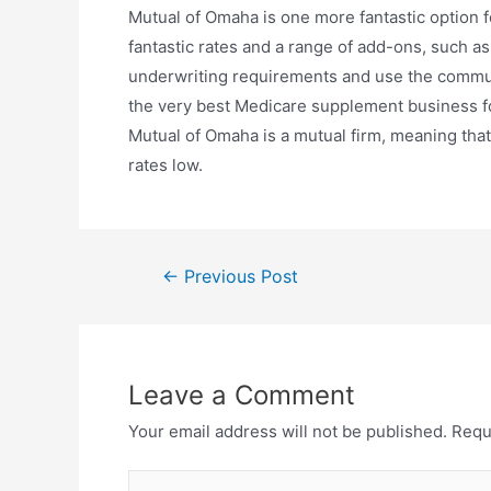
Mutual of Omaha is one more fantastic option 
fantastic rates and a range of add-ons, such as
underwriting requirements and use the commun
the very best Medicare supplement business for
Mutual of Omaha is a mutual firm, meaning tha
rates low.
←
Previous Post
Leave a Comment
Your email address will not be published.
Requ