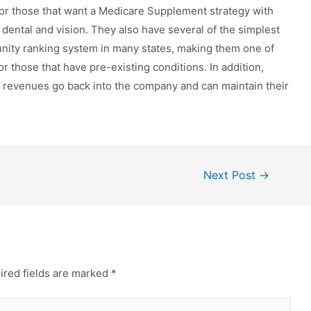
for those that want a Medicare Supplement strategy with
 dental and vision. They also have several of the simplest
ity ranking system in many states, making them one of
 those that have pre-existing conditions. In addition,
t revenues go back into the company and can maintain their
Next Post
→
ired fields are marked
*