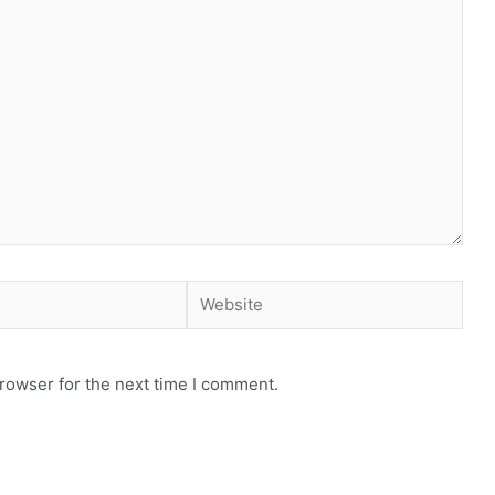
rowser for the next time I comment.