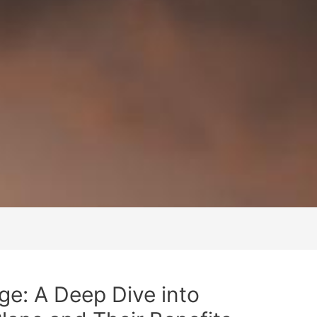
e: A Deep Dive into