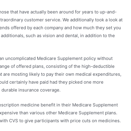
those that have actually been around for years to up-and-
traordinary customer service. We additionally took a look at
ntends offered by each company and how much they set you
additionals, such as vision and dental, in addition to the
r an uncomplicated Medicare Supplement policy without
range of offered plans, consisting of the high-deductible
at are mosting likely to pay their own medical expenditures,
would certainly have paid had they picked one more
 durable insurance coverage.
rescription medicine benefit in their Medicare Supplement
 expensive than various other Medicare Supplement plans.
with CVS to give participants with price cuts on medicines.