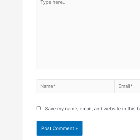
Save my name, email, and website in this b