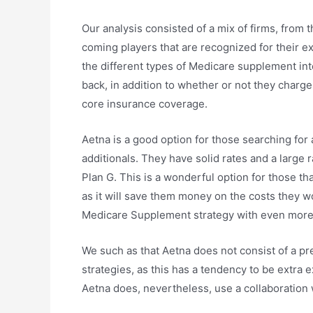
Our analysis consisted of a mix of firms, from 
coming players that are recognized for their ex
the different types of Medicare supplement i
back, in addition to whether or not they charge 
core insurance coverage.
Aetna is a good option for those searching fo
additionals. They have solid rates and a large 
Plan G. This is a wonderful option for those th
as it will save them money on the costs they 
Medicare Supplement strategy with even more
We such as that Aetna does not consist of a p
strategies, as this has a tendency to be extra
Aetna does, nevertheless, use a collaboration 