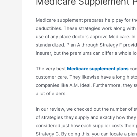
Medicare Supplement Pl
Medicare supplement prepares help pay for th
deductibles. These strategies work along wit
use of any place doctors approve Medicare. In
standardized. Plan A through Strategy F prov
insurer, but the premiums can differ a whole l
The very best
Medicare supplement plans
com
customer care. They likewise have a long histo
companies like A.M. Ideal. Furthermore, they s
a lot of elders.
In our review, we checked out the number of s
of strategies they supply and exactly how they
considered just how each supplier costs their 
Strategy G. By doing this, you can locate a pl