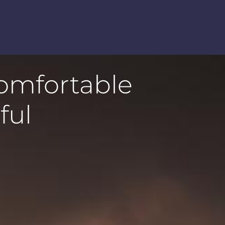
comfortable
ful