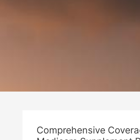
Comprehensive Coverag