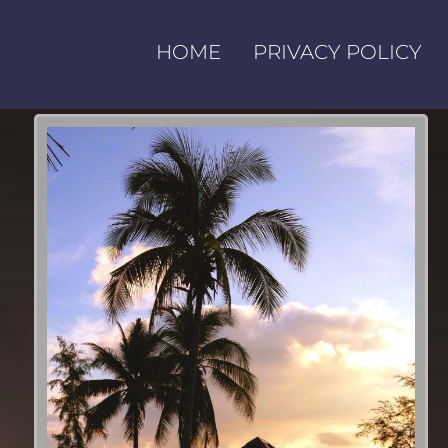
HOME
PRIVACY POLICY