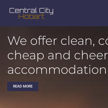
We offer clean, 
cheap and cheer
accommodation
READ MORE