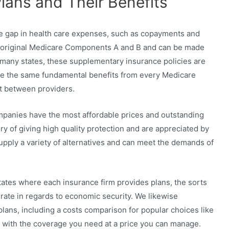
ans and Their Benefits
e gap in health care expenses, such as copayments and
h original Medicare Components A and B and can be made
 many states, these supplementary insurance policies are
ide the same fundamental benefits from every Medicare
ot between providers.
panies have the most affordable prices and outstanding
ry of giving high quality protection and are appreciated by
upply a variety of alternatives and can meet the demands of
tates where each insurance firm provides plans, the sorts
 rate in regards to economic security. We likewise
plans, including a costs comparison for popular choices like
an with the coverage you need at a price you can manage.